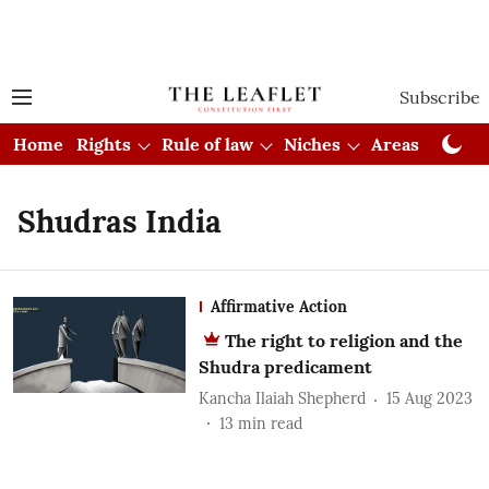
Subscribe
Home
Rights
Rule of law
Niches
Areas
Cou
Shudras India
Affirmative Action
The right to religion and the
Shudra predicament
Kancha Ilaiah Shepherd
15 Aug 2023
13
min read