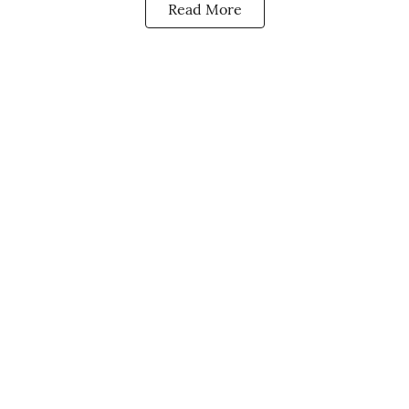
Read More