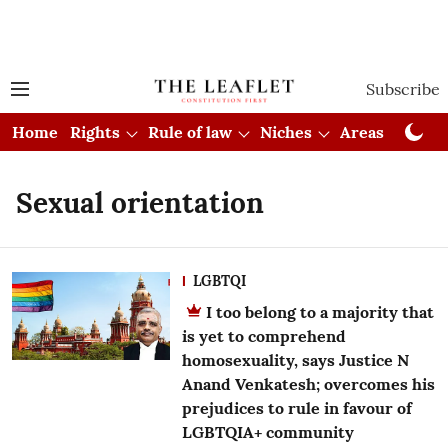
Subscribe
Home
Rights
Rule of law
Niches
Areas
Cou
Sexual orientation
LGBTQI
I too belong to a majority that
is yet to comprehend
homosexuality, says Justice N
Anand Venkatesh; overcomes his
prejudices to rule in favour of
LGBTQIA+ community