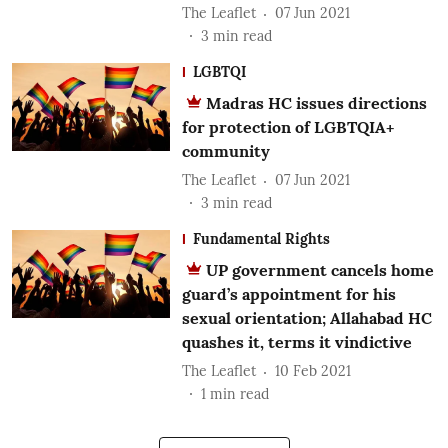
The Leaflet
07 Jun 2021
3
min read
LGBTQI
Madras HC issues directions
for protection of LGBTQIA+
community
The Leaflet
07 Jun 2021
3
min read
Fundamental Rights
UP government cancels home
guard’s appointment for his
sexual orientation; Allahabad HC
quashes it, terms it vindictive
The Leaflet
10 Feb 2021
1
min read