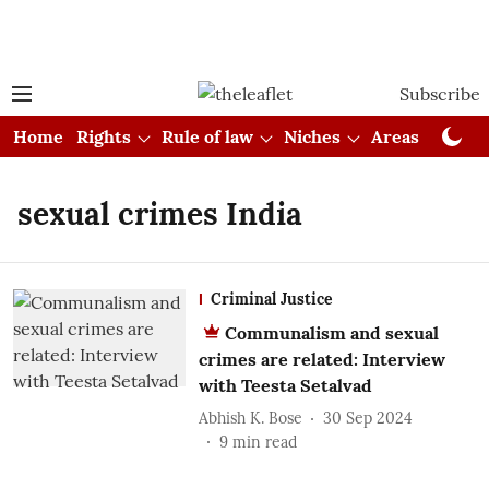
Subscribe
Home
Rights
Rule of law
Niches
Areas
Cou
sexual crimes India
Criminal Justice
Communalism and sexual
crimes are related: Interview
with Teesta Setalvad
Abhish K. Bose
30 Sep 2024
9
min read