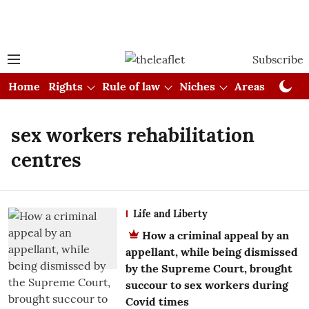
Subscribe
Home
Rights
Rule of law
Niches
Areas
Cou
sex workers rehabilitation
centres
Life and Liberty
How a criminal appeal by an
appellant, while being dismissed
by the Supreme Court, brought
succour to sex workers during
Covid times