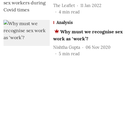
The Leaflet
11 Jan 2022
4
min read
Analysis
Why must we recognise sex
work as ‘work’?
Nishtha Gupta
06 Nov 2020
5
min read