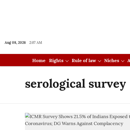
Aug 08, 2026
2:07 AM
Home
Rights
Rule of law
Niches
A
serological survey