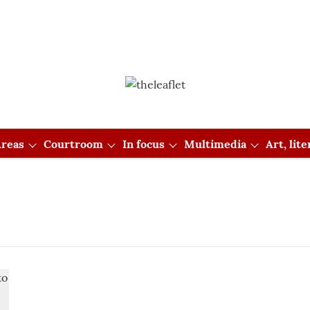
reas
Courtroom
In focus
Multimedia
Art, lit