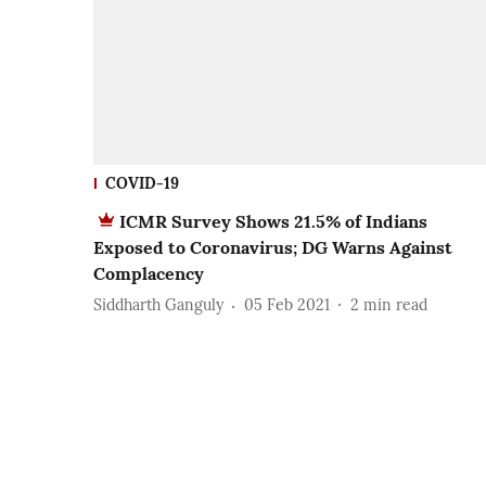
COVID-19
ICMR Survey Shows 21.5% of Indians
Exposed to Coronavirus; DG Warns Against
Complacency
Siddharth Ganguly
05 Feb 2021
2
min read