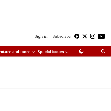
Sign in
Subscribe
erature and more
Special issues