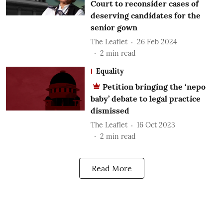
Court to reconsider cases of
deserving candidates for the
senior gown
The Leaflet
26 Feb 2024
2
min read
Equality
Petition bringing the ‘nepo
baby’ debate to legal practice
dismissed
The Leaflet
16 Oct 2023
2
min read
Read More