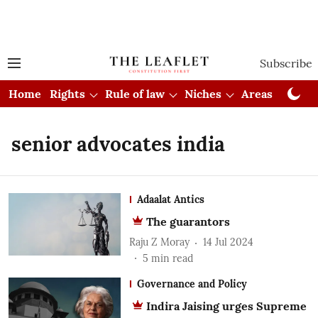
Subscribe
Home
Rights
Rule of law
Niches
Areas
Cou
senior advocates india
Adaalat Antics
The guarantors
Raju Z Moray
14 Jul 2024
5
min read
Governance and Policy
Indira Jaising urges Supreme