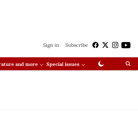
Sign in
Subscribe
erature and more
Special issues