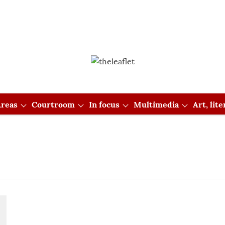
reas
Courtroom
In focus
Multimedia
Art, lit