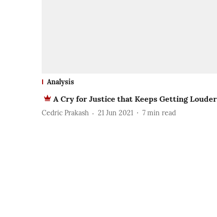
Analysis
A Cry for Justice that Keeps Getting Louder
Cedric Prakash
21 Jun 2021
7
min read