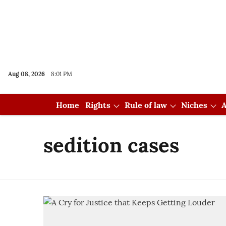
Aug 08, 2026
8:01 PM
Home
Rights
Rule of law
Niches
A
sedition cases