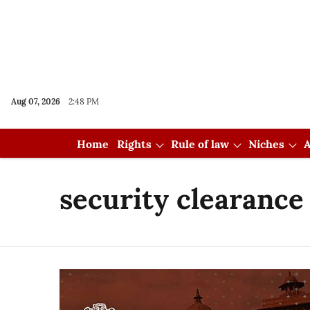
Aug 07, 2026
2:48 PM
Home
Rights
Rule of law
Niches
A
security clearance