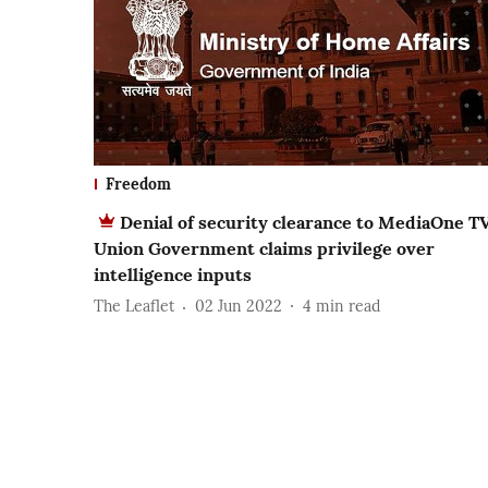
Freedom
Denial of security clearance to MediaOne TV
Union Government claims privilege over
intelligence inputs
The Leaflet
02 Jun 2022
4
min read