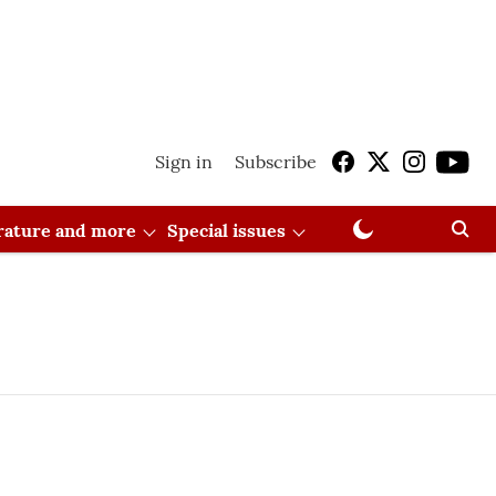
Sign in
Subscribe
erature and more
Special issues