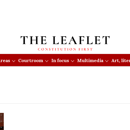
reas
Courtroom
In focus
Multimedia
Art, lit