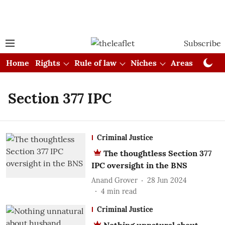
Subscribe
Home
Rights
Rule of law
Niches
Areas
Cou
Section 377 IPC
Criminal Justice
The thoughtless Section 377
IPC oversight in the BNS
Anand Grover
28 Jun 2024
4
min read
Criminal Justice