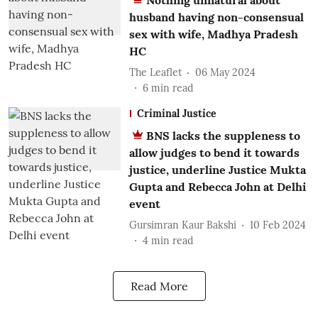
Nothing unnatural about
husband having non-consensual
sex with wife, Madhya Pradesh
HC
The Leaflet
06 May 2024
6
min read
Criminal Justice
BNS lacks the suppleness to
allow judges to bend it towards
justice, underline Justice Mukta
Gupta and Rebecca John at Delhi
event
Gursimran Kaur Bakshi
10 Feb 2024
4
min read
Read More