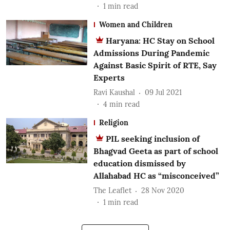
1
min read
Women and Children
Haryana: HC Stay on School
Admissions During Pandemic
Against Basic Spirit of RTE, Say
Experts
Ravi Kaushal
09 Jul 2021
4
min read
Religion
PIL seeking inclusion of
Bhagvad Geeta as part of school
education dismissed by
Allahabad HC as “misconceived”
The Leaflet
28 Nov 2020
1
min read