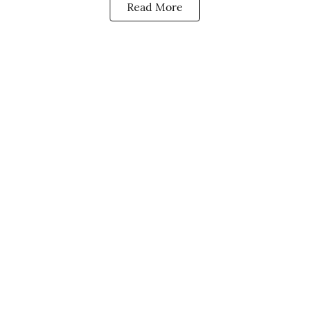
Read More