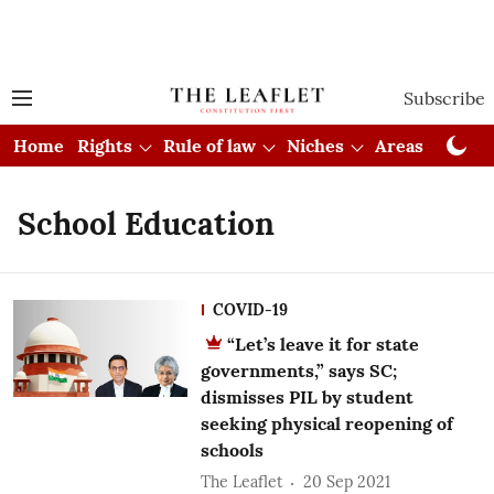
Subscribe
Home
Rights
Rule of law
Niches
Areas
Cou
School Education
COVID-19
“Let’s leave it for state
governments,” says SC;
dismisses PIL by student
seeking physical reopening of
schools
The Leaflet
20 Sep 2021