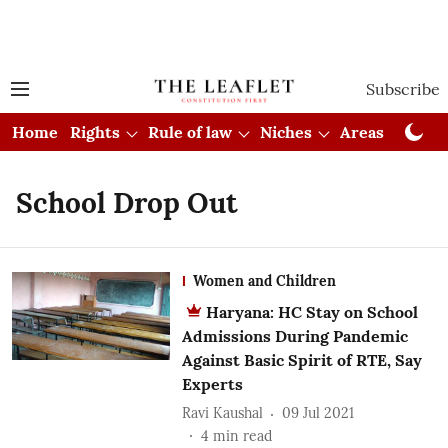
Subscribe
Home
Rights
Rule of law
Niches
Areas
Cou
School Drop Out
Women and Children
Haryana: HC Stay on School
Admissions During Pandemic
Against Basic Spirit of RTE, Say
Experts
Ravi Kaushal
09 Jul 2021
4
min read