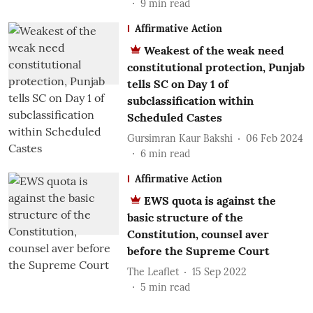
9
min read
Affirmative Action
Weakest of the weak need
constitutional protection, Punjab
tells SC on Day 1 of
subclassification within
Scheduled Castes
Gursimran Kaur Bakshi
06 Feb 2024
6
min read
Affirmative Action
EWS quota is against the
basic structure of the
Constitution, counsel aver
before the Supreme Court
The Leaflet
15 Sep 2022
5
min read