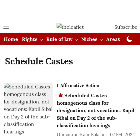
Subscribe
Home
Rights
Rule of law
Niches
Areas
Cou
Schedule Castes
Affirmative Action
Scheduled Castes
homogenous class for
designation, not vocations: Kapil
Sibal on Day 2 of the sub-
classification hearings
Gursimran Kaur Bakshi
07 Feb 2024