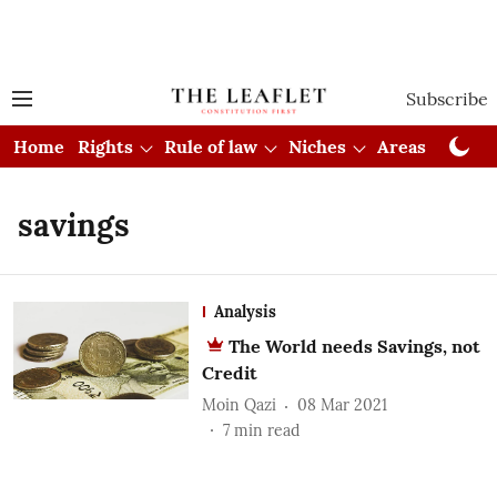
Subscribe
Home
Rights
Rule of law
Niches
Areas
Cou
savings
Analysis
The World needs Savings, not
Credit
Moin Qazi
08 Mar 2021
7
min read