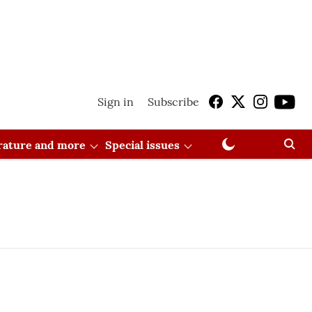
Sign in
Subscribe
erature and more
Special issues