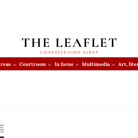
reas
Courtroom
In focus
Multimedia
Art, lit