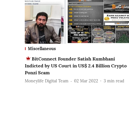
Miscellaneous
BitConnect Founder Satish Kumbhani
Indicted by US Court in US$ 2.4 Billion Crypto
Ponzi Scam
Moneylife Digital Team
02 Mar 2022
3
min read