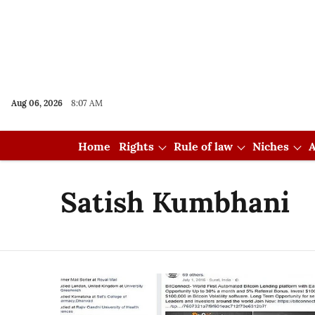
Aug 06, 2026
8:07 AM
Home
Rights
Rule of law
Niches
A
Satish Kumbhani