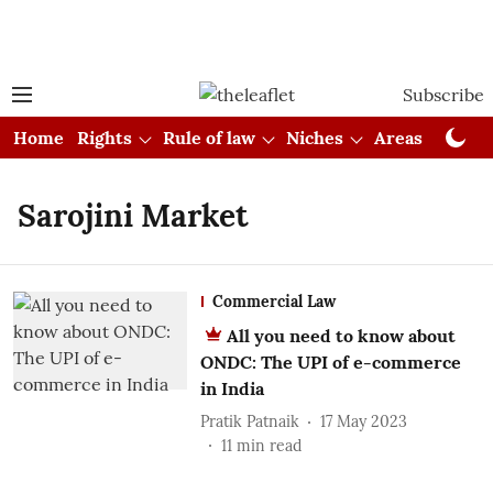
Subscribe
Home
Rights
Rule of law
Niches
Areas
Cou
Sarojini Market
Commercial Law
All you need to know about
ONDC: The UPI of e-commerce
in India
Pratik Patnaik
17 May 2023
11
min read