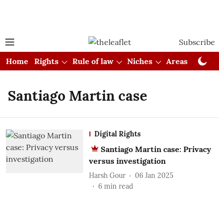
Subscribe
Home
Rights
Rule of law
Niches
Areas
Cou
Santiago Martin case
Digital Rights
Santiago Martin case: Privacy
versus investigation
Harsh Gour
06 Jan 2025
6
min read