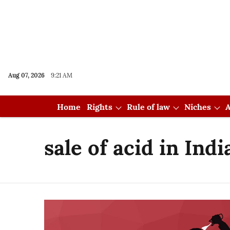
Aug 07, 2026
9:21 AM
Home
Rights
Rule of law
Niches
A
sale of acid in Indi