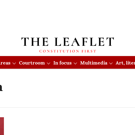
reas
Courtroom
In focus
Multimedia
Art, lit
a