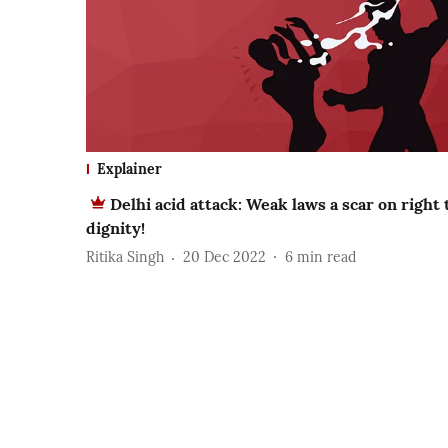
Explainer
Delhi acid attack: Weak laws a scar on right 
dignity!
Ritika Singh
20 Dec 2022
6
min read