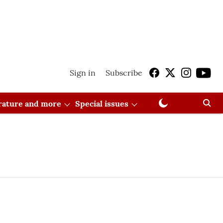
Sign in
Subscribe
erature and more
Special issues