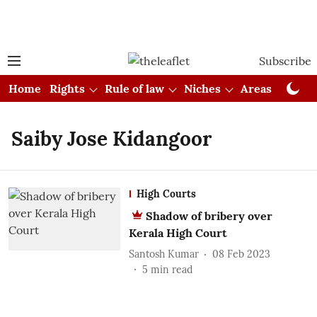
Subscribe
Home
Rights
Rule of law
Niches
Areas
Cou
Saiby Jose Kidangoor
High Courts
Shadow of bribery over
Kerala High Court
Santosh Kumar
08 Feb 2023
5
min read