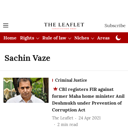
Subscribe
Home
Rights
Rule of law
Niches
Areas
Cou
Sachin Vaze
Criminal Justice
CBI registers FIR against
former Maha home minister Anil
Deshmukh under Prevention of
Corruption Act
The Leaflet
24 Apr 2021
2
min read