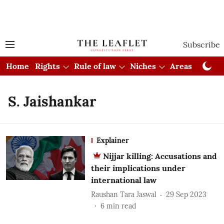
Subscribe
Home
Rights
Rule of law
Niches
Areas
Cou
S. Jaishankar
Explainer
Nijjar killing: Accusations and
their implications under
international law
Raushan Tara Jaswal
29 Sep 2023
6
min read