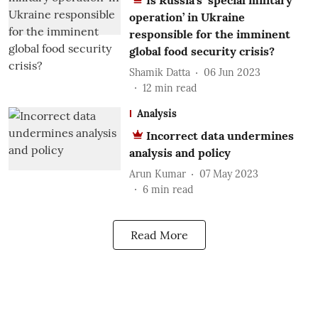
Is Russia’s ‘special military
operation’ in Ukraine
responsible for the imminent
global food security crisis?
Shamik Datta
06 Jun 2023
12
min read
Analysis
Incorrect data undermines
analysis and policy
Arun Kumar
07 May 2023
6
min read
Read More