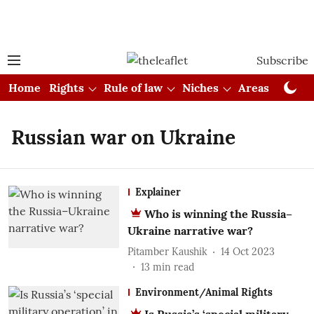
Subscribe
Home
Rights
Rule of law
Niches
Areas
Cou
Russian war on Ukraine
Explainer
Who is winning the Russia–
Ukraine narrative war?
Pitamber Kaushik
14 Oct 2023
13
min read
Environment/Animal Rights