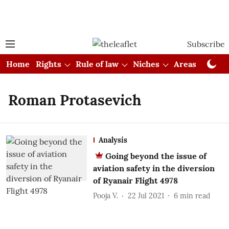
Subscribe
Home
Rights
Rule of law
Niches
Areas
Cou
Roman Protasevich
Analysis
Going beyond the issue of
aviation safety in the diversion
of Ryanair Flight 4978
Pooja V.
22 Jul 2021
6
min read