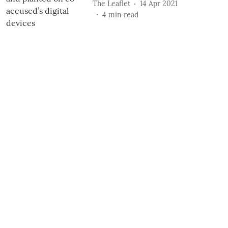
The Leaflet
14 Apr 2021
4
min read