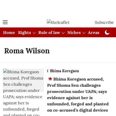
Subscribe
Home
Rights
Rule of law
Niches
Areas
Cou
Roma Wilson
Bhima Koregaon
Bhima Koregaon accused,
Prof Shoma Sen challenges
prosecution under UAPA; says
evidence against her is
unfounded, forged and planted
on co-accused’s digital devices