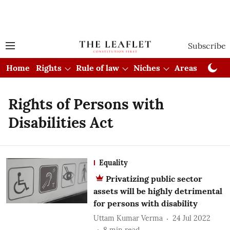
Subscribe
Home
Rights
Rule of law
Niches
Areas
Cou
Rights of Persons with
Disabilities Act
Equality
Privatizing public sector
assets will be highly detrimental
for persons with disability
Uttam Kumar Verma
24 Jul 2022
8
min read