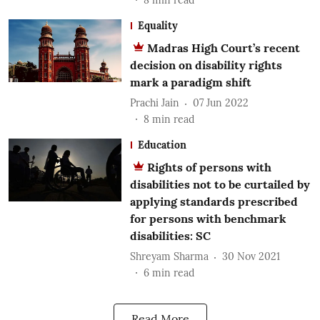
Equality
Madras High Court’s recent
decision on disability rights
mark a paradigm shift
Prachi Jain
07 Jun 2022
8
min read
Education
Rights of persons with
disabilities not to be curtailed by
applying standards prescribed
for persons with benchmark
disabilities: SC
Shreyam Sharma
30 Nov 2021
6
min read
Read More