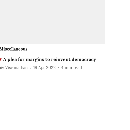
Miscellaneous
A plea for margins to reinvent democracy
hiv Visvanathan
19 Apr 2022
4
min read