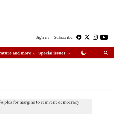
Sign in
Subscribe
erature and more
Special issues