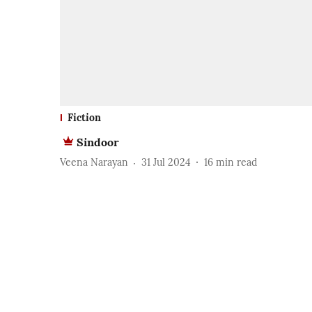
Fiction
Sindoor
Veena Narayan
31 Jul 2024
16
min read