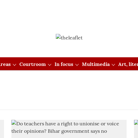
reas
Courtroom
In focus
Multimedia
Art, lit