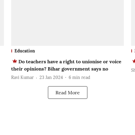
Education
Do teachers have a right to unionise or voice
their opinions? Bihar government says no
S
Ravi Kumar
23 Jan 2024
6
min read
Read More