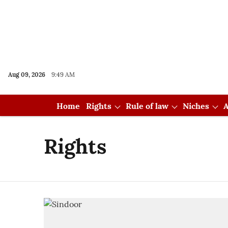
Aug 09, 2026
9:49 AM
Home
Rights
Rule of law
Niches
A
Rights