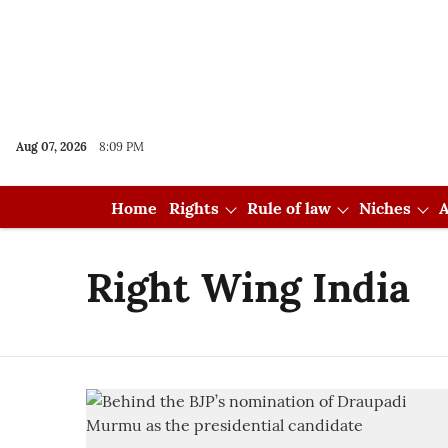
Aug 07, 2026
8:09 PM
Home
Rights
Rule of law
Niches
A
Right Wing India