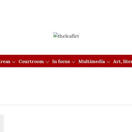
reas
Courtroom
In focus
Multimedia
Art, lit