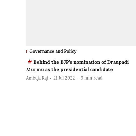
Governance and Policy
Behind the BJP’s nomination of Draupadi
Murmu as the presidential candidate
Ambuja Raj
21 Jul 2022
9
min read