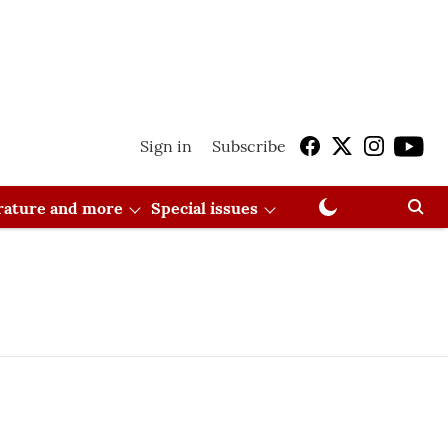
Sign in
Subscribe
erature and more
Special issues