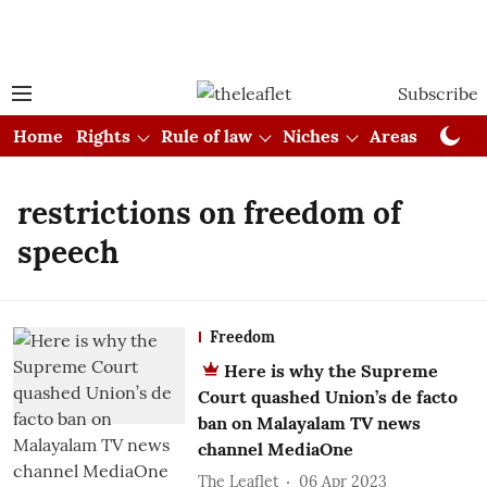
Subscribe
Home
Rights
Rule of law
Niches
Areas
Cou
restrictions on freedom of
speech
Freedom
Here is why the Supreme
Court quashed Union’s de facto
ban on Malayalam TV news
channel MediaOne
The Leaflet
06 Apr 2023