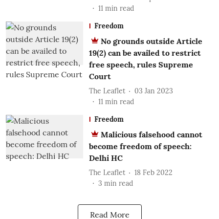
11
min read
Freedom
No grounds outside Article
19(2) can be availed to restrict
free speech, rules Supreme
Court
The Leaflet
03 Jan 2023
11
min read
Freedom
Malicious falsehood cannot
become freedom of speech:
Delhi HC
The Leaflet
18 Feb 2022
3
min read
Read More