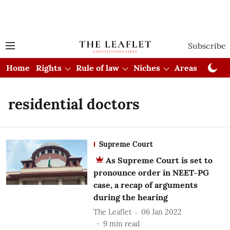
Subscribe
Home
Rights
Rule of law
Niches
Areas
Cou
residential doctors
Supreme Court
As Supreme Court is set to
pronounce order in NEET-PG
case, a recap of arguments
during the hearing
The Leaflet
06 Jan 2022
9
min read