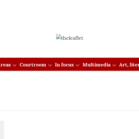
reas
Courtroom
In focus
Multimedia
Art, lit