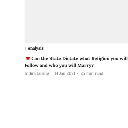
Analysis
Can the State Dictate what Religion you will
Follow and who you will Marry?
Indira Jaising
14 Jan 2021
25
min read