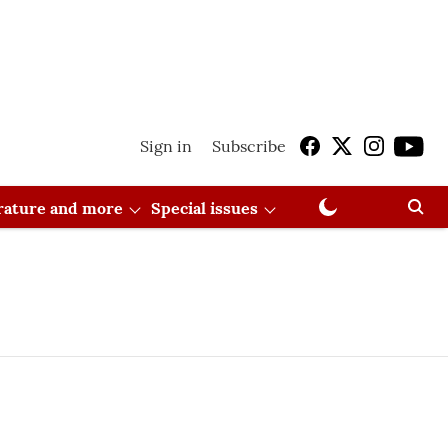
Sign in
Subscribe
erature and more
Special issues