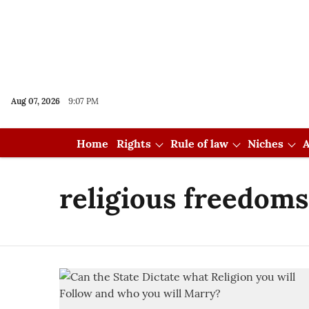
Aug 07, 2026
9:07 PM
Home
Rights
Rule of law
Niches
A
religious freedoms