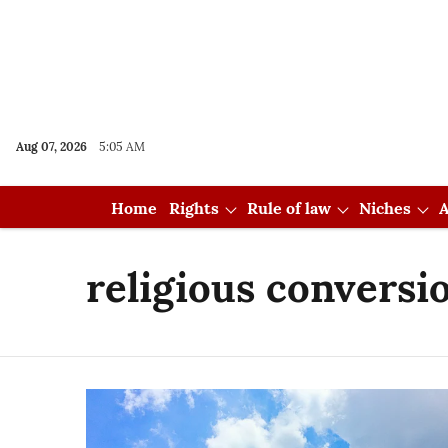
Aug 07, 2026
5:05 AM
Home
Rights
Rule of law
Niches
A
religious conversi