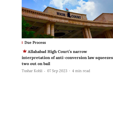
Due Process
Allahabad High Court’s narrow
interpretation of anti-conversion law squeezes
two out on bail
Tushar Kohli
07 Sep 2023
4
min read