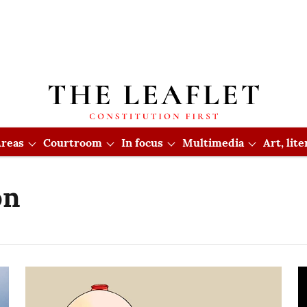
reas
Courtroom
In focus
Multimedia
Art, lit
on