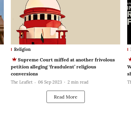
Religion
Supreme Court miffed at another frivolous
petition alleging ‘fraudulent’ religious
W
conversions
s
The Leaflet
06 Sep 2023
2
min read
Th
Read More