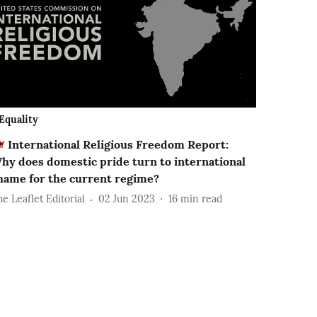
Equality
International Religious Freedom Report:
hy does domestic pride turn to international
hame for the current regime?
e Leaflet Editorial
02 Jun 2023
16
min read