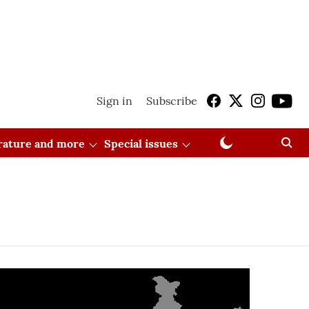
Sign in
Subscribe
erature and more
Special issues