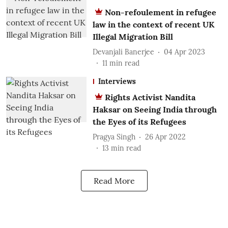
Non-refoulement in refugee
law in the context of recent UK
Illegal Migration Bill
Devanjali Banerjee
04 Apr 2023
11
min read
Interviews
Rights Activist Nandita
Haksar on Seeing India through
the Eyes of its Refugees
Pragya Singh
26 Apr 2022
13
min read
Read More