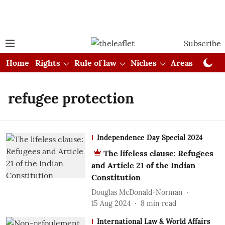
Subscribe
Home
Rights
Rule of law
Niches
Areas
Cou
refugee protection
Independence Day Special 2024
The lifeless clause: Refugees
and Article 21 of the Indian
Constitution
Douglas McDonald-Norman
15 Aug 2024
8
min read
International Law & World Affairs