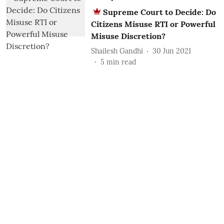
Supreme Court to Decide: Do
Citizens Misuse RTI or Powerful
Misuse Discretion?
Shailesh Gandhi
30 Jun 2021
5
min read