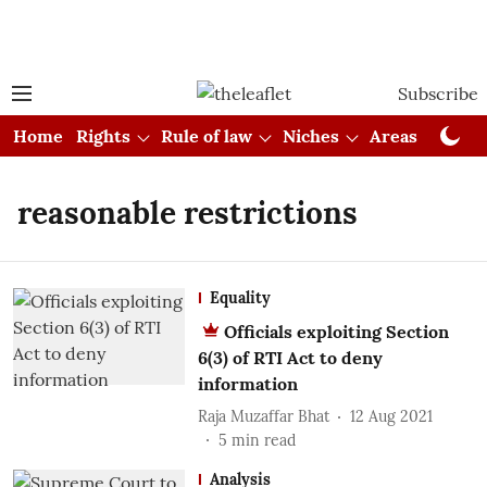
Subscribe
Home
Rights
Rule of law
Niches
Areas
Cou
reasonable restrictions
Equality
Officials exploiting Section
6(3) of RTI Act to deny
information
Raja Muzaffar Bhat
12 Aug 2021
5
min read
Analysis