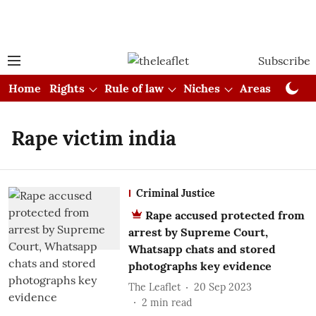
Subscribe
Home
Rights
Rule of law
Niches
Areas
Cou
Rape victim india
Criminal Justice
Rape accused protected from
arrest by Supreme Court,
Whatsapp chats and stored
photographs key evidence
The Leaflet
20 Sep 2023
2
min read