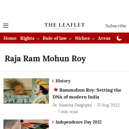
Subscribe
Home
Rights
Rule of law
Niches
Areas
Cou
Raja Ram Mohun Roy
History
Rammohun Roy: Setting the
DNA of modern India
Dr. Susmita Dasgupta
15 Aug 2022
7
min read
Independence Day 2022