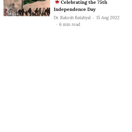
Celebrating the 75th
Independence Day
Dr. Rakesh Batabyal
15 Aug 2022
6
min read