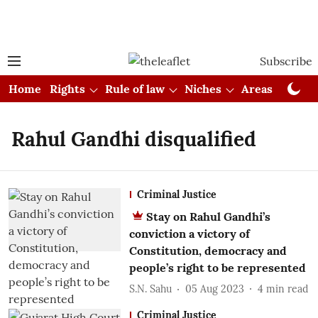
Subscribe
Home
Rights
Rule of law
Niches
Areas
Cou
Rahul Gandhi disqualified
Criminal Justice
Stay on Rahul Gandhi’s
conviction a victory of
Constitution, democracy and
people’s right to be represented
S.N. Sahu
05 Aug 2023
4
min read
Criminal Justice