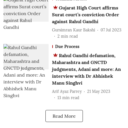
Gujarat High Court affirms
Surat court’s conviction Order
against Rahul Gandhi
Gursimran Kaur Bakshi
07 Jul 2023
2
min read
Due Process
Rahul Gandhi defamation,
Maharashtra and GNCTD
judgments, Adani and more: An
interview with Dr Abhishek
Manu Singhvi
Arif Ayaz Parrey
21 May 2023
13
min read
Read More