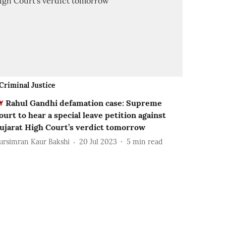
Criminal Justice
Rahul Gandhi defamation case: Supreme
ourt to hear a special leave petition against
ujarat High Court’s verdict tomorrow
ursimran Kaur Bakshi
20 Jul 2023
5
min read