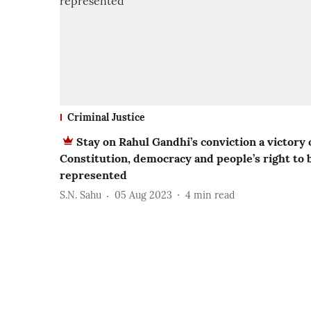
Criminal Justice
Stay on Rahul Gandhi’s conviction a victory 
Constitution, democracy and people’s right to 
represented
S.N. Sahu
05 Aug 2023
4
min read