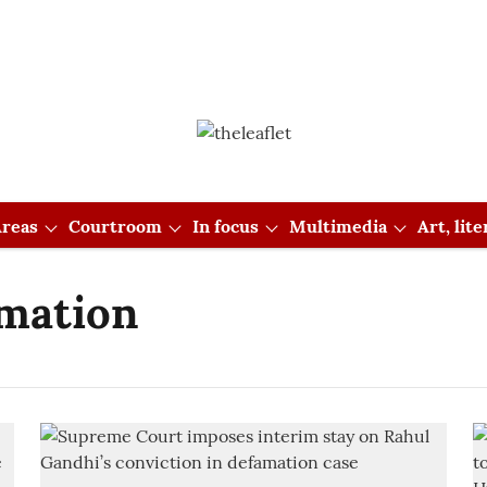
reas
Courtroom
In focus
Multimedia
Art, lit
mation