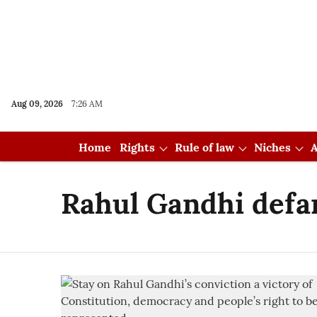
Aug 09, 2026
7:26 AM
Home
Rights
Rule of law
Niches
A
Rahul Gandhi defa