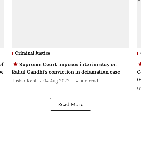
Criminal Justice
of
Supreme Court imposes interim stay on
be
Rahul Gandhi’s conviction in defamation case
C
G
Tushar Kohli
04 Aug 2023
4
min read
G
Read More