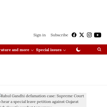
Sign in
Subscribe
erature and more
Special issues