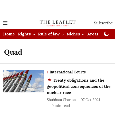
Subscribe
Home
Rights
Rule of law
Niches
Areas
Cou
Quad
International Courts
Treaty obligations and the
geopolitical consequences of the
nuclear race
Shubham Sharma
07 Oct 2021
9
min read