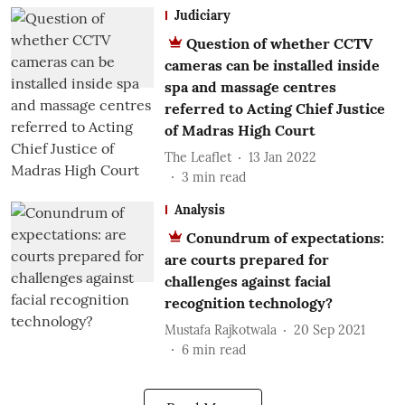
Judiciary
Question of whether CCTV
cameras can be installed inside
spa and massage centres
referred to Acting Chief Justice
of Madras High Court
The Leaflet
13 Jan 2022
3
min read
Analysis
Conundrum of expectations:
are courts prepared for
challenges against facial
recognition technology?
Mustafa Rajkotwala
20 Sep 2021
6
min read