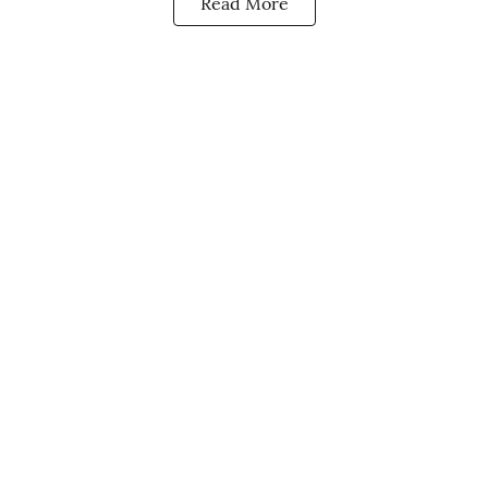
Read More