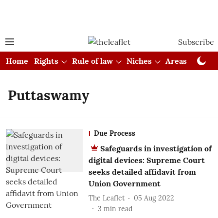
Subscribe
Home
Rights
Rule of law
Niches
Areas
Cou
Puttaswamy
Due Process
Safeguards in investigation of
digital devices: Supreme Court
seeks detailed affidavit from
Union Government
The Leaflet
05 Aug 2022
3
min read