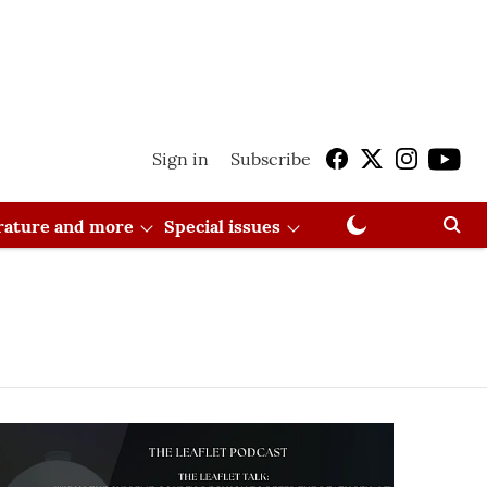
Sign in
Subscribe
erature and more
Special issues