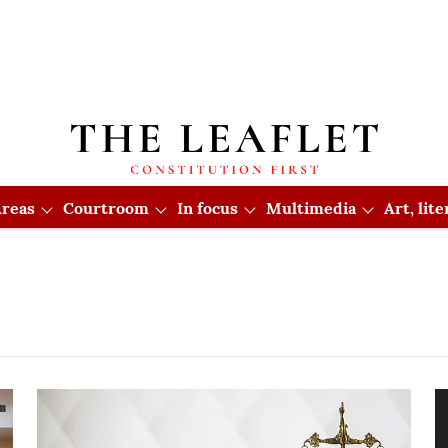
reas
Courtroom
In focus
Multimedia
Art, lit