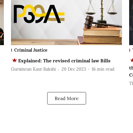
Criminal Justice
Explained: The revised criminal law Bills
t
Gursimran Kaur Bakshi
20 Dec 2023
16
min read
C
T
Read More