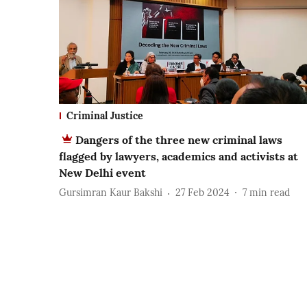
Criminal Justice
Dangers of the three new criminal laws
flagged by lawyers, academics and activists at
New Delhi event
Gursimran Kaur Bakshi
27 Feb 2024
7
min read