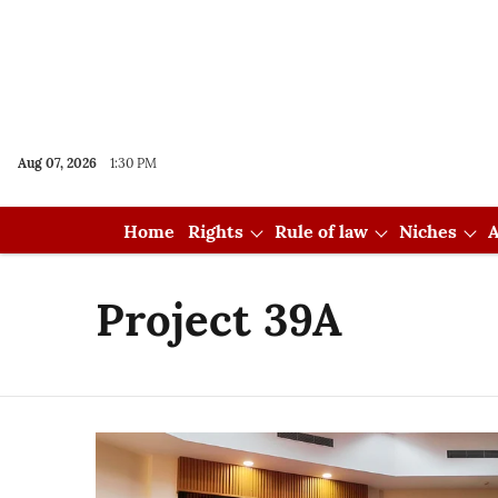
Aug 07, 2026
1:30 PM
Home
Rights
Rule of law
Niches
A
Project 39A