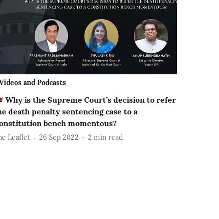
Videos and Podcasts
Why is the Supreme Court’s decision to refer
he death penalty sentencing case to a
onstitution bench momentous?
he Leaflet
26 Sep 2022
2
min read