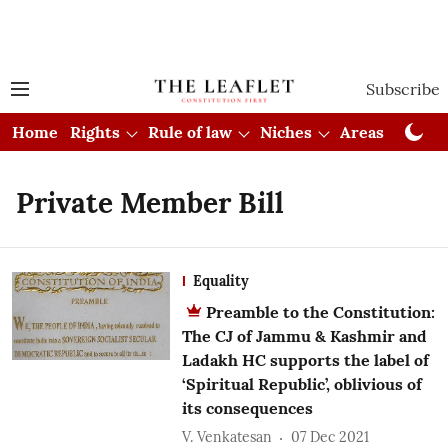
Subscribe
Home
Rights
Rule of law
Niches
Areas
Cou
Private Member Bill
Equality
Preamble to the Constitution:
The CJ of Jammu & Kashmir and
Ladakh HC supports the label of
‘Spiritual Republic’, oblivious of
its consequences
V. Venkatesan
07 Dec 2021