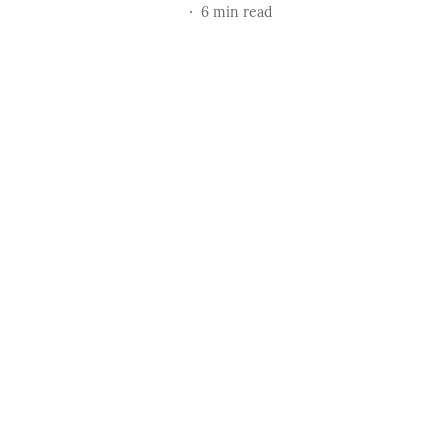
6
min read