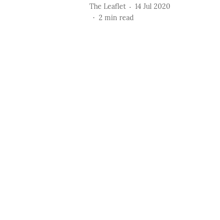
The Leaflet
14 Jul 2020
2
min read