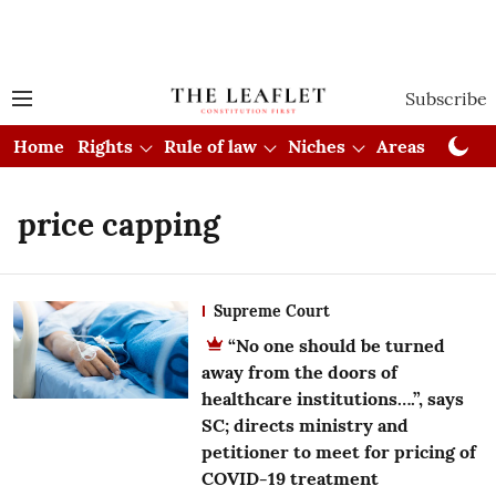
Subscribe
Home
Rights
Rule of law
Niches
Areas
Cou
price capping
Supreme Court
“No one should be turned
away from the doors of
healthcare institutions….”, says
SC; directs ministry and
petitioner to meet for pricing of
COVID-19 treatment