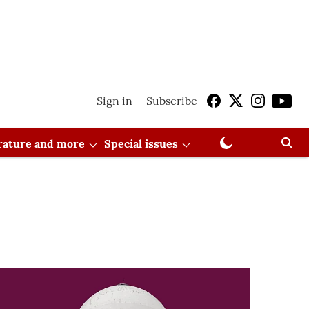
Sign in
Subscribe
erature and more
Special issues