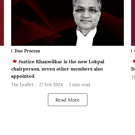
Due Process
Justice Khanwilkar is the new Lokpal
chairperson, seven other members also
S
appointed
T
The Leaflet
27 Feb 2024
3
min read
Read More