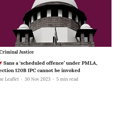
Criminal Justice
Sans a ‘scheduled offence’ under PMLA,
ection 120B IPC cannot be invoked
he Leaflet
30 Nov 2023
5
min read