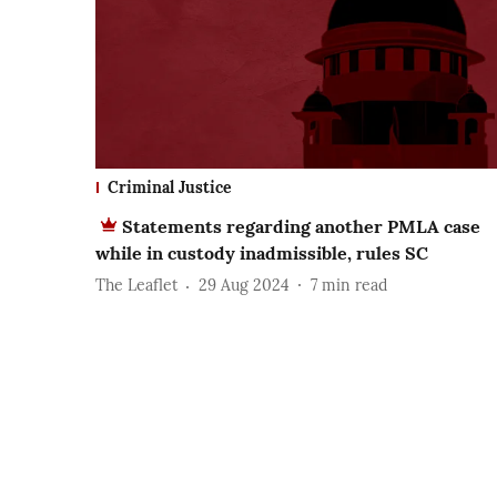
Criminal Justice
Statements regarding another PMLA case
while in custody inadmissible, rules SC
The Leaflet
29 Aug 2024
7
min read