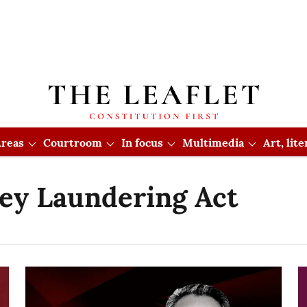
reas
Courtroom
In focus
Multimedia
Art, lit
ey Laundering Act