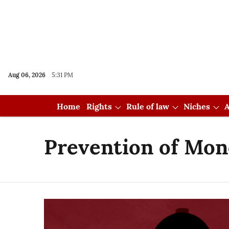
Aug 06, 2026
5:31 PM
Home
Rights
Rule of law
Niches
A
Prevention of Mon