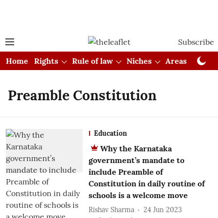
Subscribe
Home
Rights
Rule of law
Niches
Areas
Cou
Preamble Constitution
Education
Why the Karnataka
government’s mandate to
include Preamble of
Constitution in daily routine of
schools is a welcome move
Rishav Sharma
24 Jun 2023