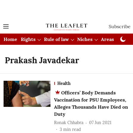
Subscribe
Home
Rights
Rule of law
Niches
Areas
Cou
Prakash Javadekar
Health
Officers’ Body Demands
Vaccination for PSU Employees,
Alleges Thousands Have Died on
Duty
Ronak Chhabra
07 Jun 2021
3
min read