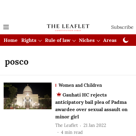
Subscribe
Home
Rights
Rule of law
Niches
Areas
Cou
posco
Women and Children
Gauhati HC rejects
anticipatory bail plea of Padma
awardee over sexual assault on
minor girl
The Leaflet
21 Jan 2022
4
min read