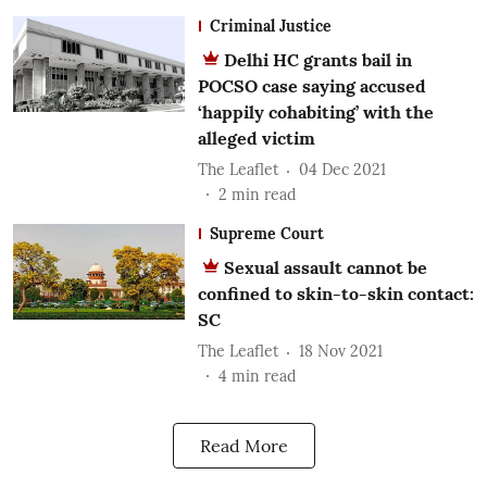
Criminal Justice
Delhi HC grants bail in
POCSO case saying accused
‘happily cohabiting’ with the
alleged victim
The Leaflet
04 Dec 2021
2
min read
Supreme Court
Sexual assault cannot be
confined to skin-to-skin contact:
SC
The Leaflet
18 Nov 2021
4
min read
Read More