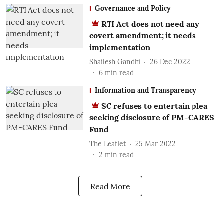
Governance and Policy
RTI Act does not need any
covert amendment; it needs
implementation
Shailesh Gandhi
26 Dec 2022
6
min read
Information and Transparency
SC refuses to entertain plea
seeking disclosure of PM-CARES
Fund
The Leaflet
25 Mar 2022
2
min read
Read More