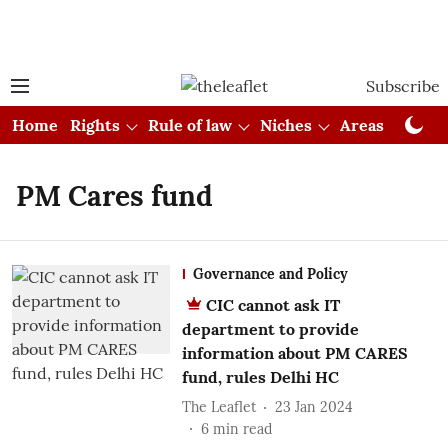
Subscribe
Home
Rights
Rule of law
Niches
Areas
Cou
PM Cares fund
Governance and Policy
CIC cannot ask IT
department to provide
information about PM CARES
fund, rules Delhi HC
The Leaflet
23 Jan 2024
6
min read