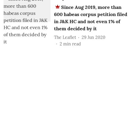
Since Aug 2019, more than
600 habeas corpus petition filed
in J&K HC and not even 1% of
them decided by it
The Leaflet
29 Jun 2020
2
min read