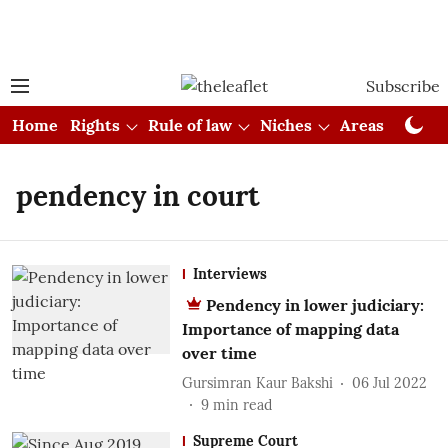
Subscribe
Home
Rights
Rule of law
Niches
Areas
Cou
pendency in court
Interviews
Pendency in lower judiciary:
Importance of mapping data
over time
Gursimran Kaur Bakshi
06 Jul 2022
9
min read
Supreme Court