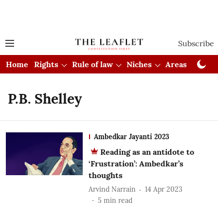
Subscribe
Home
Rights
Rule of law
Niches
Areas
Cou
P.B. Shelley
Ambedkar Jayanti 2023
Reading as an antidote to
‘Frustration’: Ambedkar’s
thoughts
Arvind Narrain
14 Apr 2023
5
min read