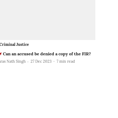
Criminal Justice
Can an accused be denied a copy of the FIR?
aras Nath Singh
27 Dec 2023
7
min read