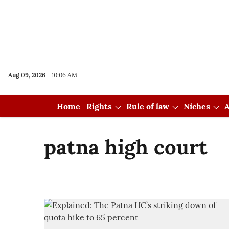
Aug 09, 2026
10:06 AM
Home
Rights
Rule of law
Niches
A
patna high court