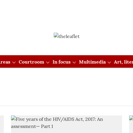
reas
Courtroom
In focus
Multimedia
Art, lit