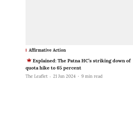
Affirmative Action
Explained: The Patna HC’s striking down of
quota hike to 65 percent
The Leaflet
21 Jun 2024
9
min read