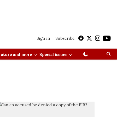
Sign in
Subscribe
erature and more
Special issues