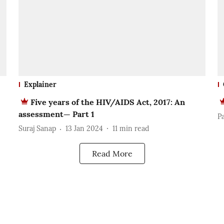
Explainer
Five years of the HIV/AIDS Act, 2017: An
assessment— Part 1
P
Suraj Sanap
13 Jan 2024
11
min read
Read More