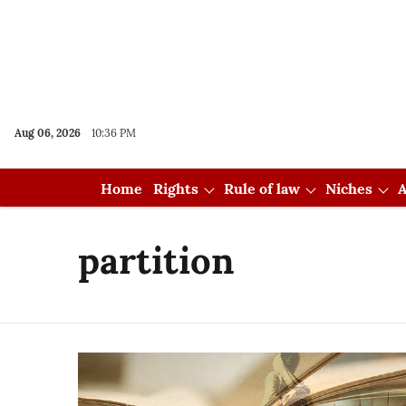
Aug 06, 2026
10:36 PM
Home
Rights
Rule of law
Niches
A
partition