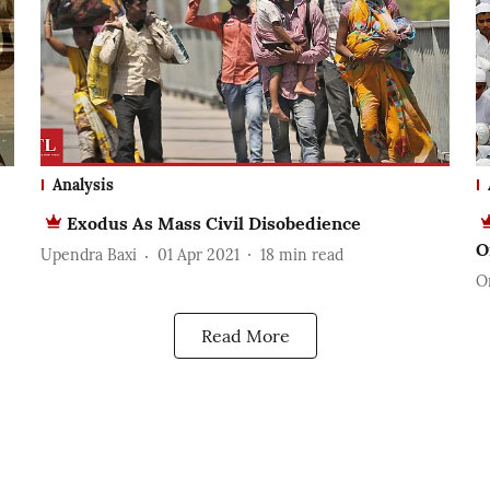
Analysis
Exodus As Mass Civil Disobedience
O
Upendra Baxi
01 Apr 2021
18
min read
O
Read More