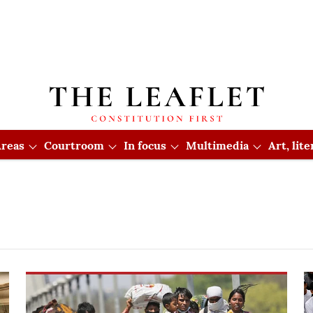
reas
Courtroom
In focus
Multimedia
Art, lit