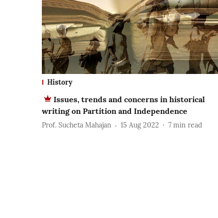
History
Issues, trends and concerns in historical
writing on Partition and Independence
Prof. Sucheta Mahajan
15 Aug 2022
7
min read