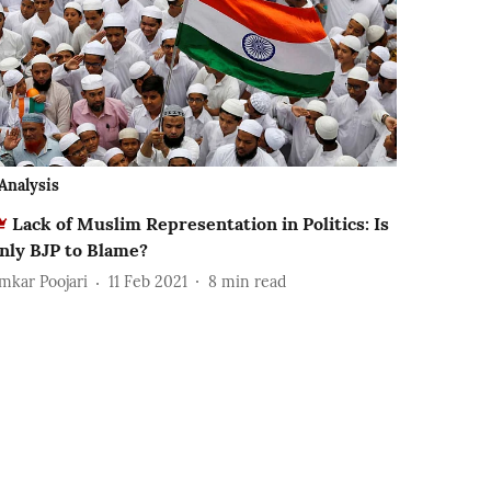
Analysis
Lack of Muslim Representation in Politics: Is
nly BJP to Blame?
mkar Poojari
11 Feb 2021
8
min read