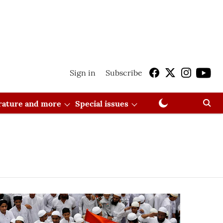
Sign in
Subscribe
erature and more
Special issues